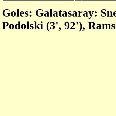
Goles: Galatasaray: Sne
Podolski (3', 92'), Ramse