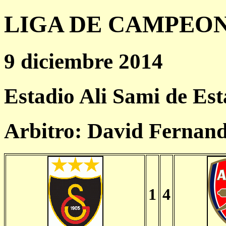
LIGA DE CAMPEONES
9 diciembre 2014
Estadio Ali Sami de Es
Arbitro: David Fernan
1
4