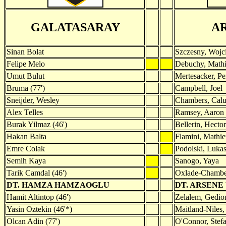
GALATASARAY
A
Sinan Bolat
Szczesny, Wojc
Felipe Melo
Debuchy, Mathi
Umut Bulut
Mertesacker, Pe
Bruma (77')
Campbell, Joel
Sneijder, Wesley
Chambers, Cal
Alex Telles
Ramsey, Aaron 
Burak Yilmaz (46')
Bellerin, Hector
Hakan Balta
Flamini, Mathie
Emre Colak
Podolski, Luka
Semih Kaya
Sanogo, Yaya
Tarik Camdal (46')
Oxlade-Chamber
DT. HAMZA HAMZAOGLU
DT. ARSEN
Hamit Altintop (46')
Zelalem, Gedion
Yasin Oztekin (46'*)
Maitland-Niles,
Olcan Adin (77')
O'Connor, Stefa