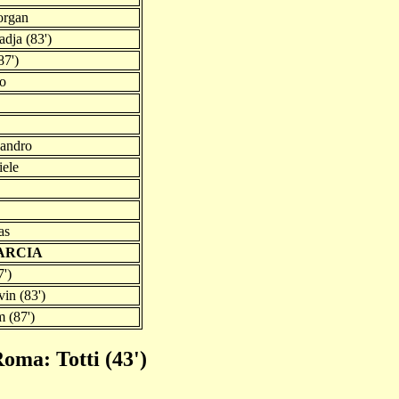
organ
dja (83')
87')
co
sandro
iele
as
GARCIA
7')
in (83')
m (87')
oma: Totti (43')