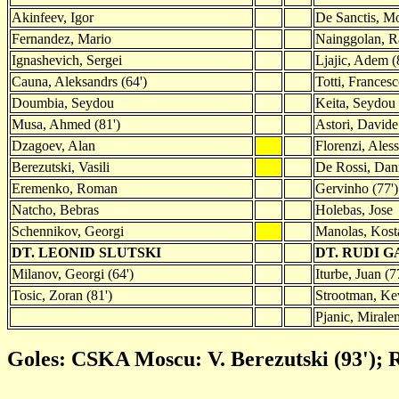
Akinfeev, Igor
De Sanctis, M
Fernandez, Mario
Nainggolan, Ra
Ignashevich, Sergei
Ljajic, Adem (
Cauna, Aleksandrs (64')
Totti, Frances
Doumbia, Seydou
Keita, Seydou
Musa, Ahmed (81')
Astori, Davide
Dzagoev, Alan
Florenzi, Ales
Berezutski, Vasili
De Rossi, Dan
Eremenko, Roman
Gervinho (77')
Natcho, Bebras
Holebas, Jose
Schennikov, Georgi
Manolas, Kost
DT. LEONID SLUTSKI
DT. RUDI 
Milanov, Georgi (64')
Iturbe, Juan (7
Tosic, Zoran (81')
Strootman, Kev
Pjanic, Mirale
Goles: CSKA Moscu: V. Berezutski (93'); R