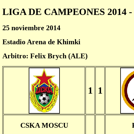
LIGA DE CAMPEONES 2014 - 
25 noviembre 2014
Estadio Arena de Khimki
Arbitro: Felix Brych (ALE)
1
1
CSKA MOSCU