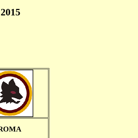
2015
ROMA