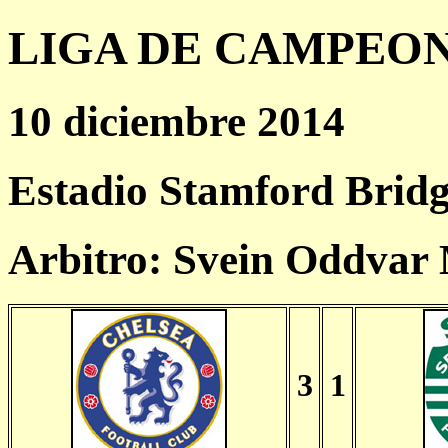
LIGA DE CAMPEONES
10 diciembre 2014
Estadio Stamford Bridg
Arbitro: Svein Oddva
3
1