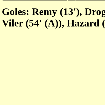
Goles: Remy (13'), Drogb
Viler (54' (A)), Hazard (