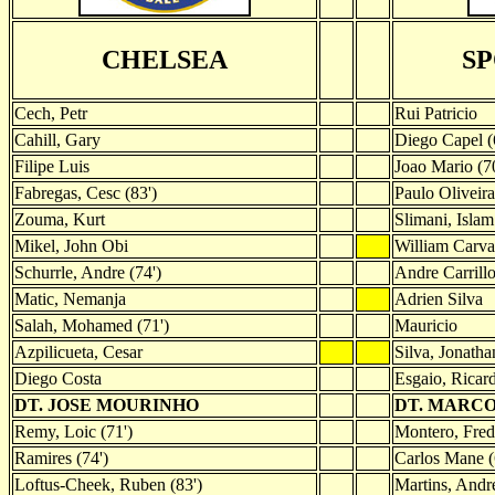
CHELSEA
S
Cech, Petr
Rui Patricio
Cahill, Gary
Diego Capel (
Filipe Luis
Joao Mario (70
Fabregas, Cesc (83')
Paulo Oliveira
Zouma, Kurt
Slimani, Islam
Mikel, John Obi
William Carva
Schurrle, Andre (74')
Andre Carrill
Matic, Nemanja
Adrien Silva
Salah, Mohamed (71')
Mauricio
Azpilicueta, Cesar
Silva, Jonatha
Diego Costa
Esgaio, Ricar
DT. JOSE MOURINHO
DT. MARCO
Remy, Loic (71')
Montero, Fred
Ramires (74')
Carlos Mane (
Loftus-Cheek, Ruben (83')
Martins, Andre