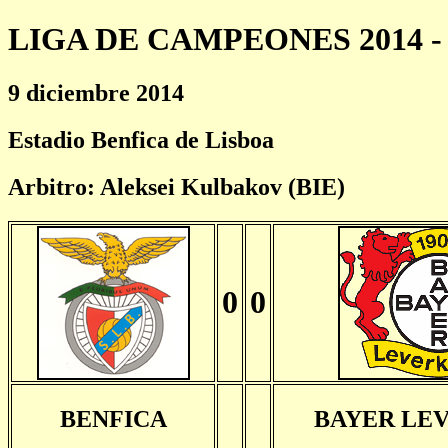
LIGA DE CAMPEONES 2014 - 
9 diciembre 2014
Estadio Benfica de Lisboa
Arbitro: Aleksei Kulbakov (BIE)
0
0
BENFICA
BAYER LE