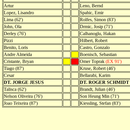
Artur
Leno, Bernd
Lopez, Lisandro
Spahic, Emir
Lima (62')
Rolfes, Simon (83')
John, Ola
Drmic, Josip (71')
Derley (76')
Calhanoglu, Hakan
Pizzi
Hilbert, Robert
Benito, Loris
Castro, Gonzalo
Andre Almeida
Boenisch, Sebastian
Cristante, Bryan
Omer Toprak
(EX 91')
Tiago (87')
Kruse, Robert (46')
Cesar
Bellarabi, Karim
DT. JORGE JESUS
DT. ROGER SCHMIDT
Talisca (62')
Brandt, Julian (46')
Nelson Oliveira (76')
Son Heung Min (71')
Joao Teixeira (87')
Kiessling, Stefan (83')