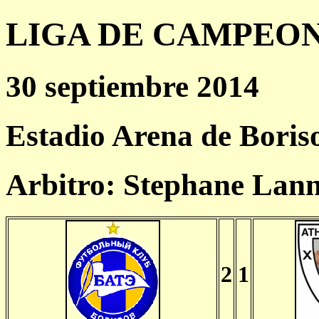
LIGA DE CAMPEONES
30 septiembre 2014
Estadio Arena de Boris
Arbitro: Stephane Lan
2
1