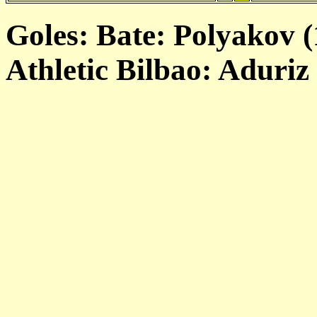
Goles: Bate: Polyakov (1
Athletic Bilbao: Aduriz 