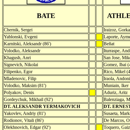
BATE
ATHLE
Chernik, Sergei
Iraizoz, Gorka
Yablonski, Evgeni
Laporte, Ayme
Karnitski, Aleksandr (86')
Beñat
Volodko, Aleksandr
Iturraspe, And
Khagush, Anri
San Jose, Mik
Signevich, Nikolai
Gomez, Ibai (
Filipenko, Egor
Rico, Mikel (4
Mladenovic, Filip
Iraola, Andoni
Volodko, Maksim (81')
Muniain, Iker
Polyakov, Denis
Aduriz, Aritz
Gordeychuk, Mikhail (92')
Balenziaga, M
DT. ALEKSANDR YERMAKOVICH
DT. ERNES
Yakovlev, Andriy (81')
Susaeta, Marke
Rodionov, Vitali (86')
De Marcos, Os
Olekhnovich, Edgar (92')
Toquero, Gaiz