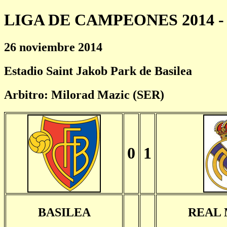
LIGA DE CAMPEONES 2014 - 
26 noviembre 2014
Estadio Saint Jakob Park de Basilea
Arbitro: Milorad Mazic (SER)
0
1
BASILEA
REAL