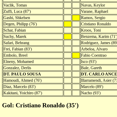
Vaclik, Tomas
Navas, Keylor
Zuffi, Luca (87')
Varane, Raphael
Gashi, Shkelsen
Ramos, Sergio
Degen, Philipp (76')
Cristiano Ronaldo
Schar, Fabian
Kroos, Toni
Suchy, Marek
Benzema, Karim (71'
Safari, Behrang
Rodriguez, James (89
Frei, Fabian (83')
Arbeloa, Alvaro
Embolo, Breel
Fabio Coentrao
Elneny, Mohamed
Isco (93')
Gonzalez, Derlis
Bale, Gareth
DT. PAULO SOUSA
DT. CARLO ANC
Hamoudi, Ahmed (76')
Illarramendi, Asier (71
Diaz, Marcelo (83')
Marcelo (89')
Kakitani, Yoichiro (87')
Nacho (93')
Gol: Cristiano Ronaldo (35')