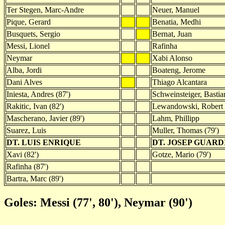
Ter Stegen, Marc-Andre
Neuer, Manuel
Pique, Gerard
Benatia, Medhi
Busquets, Sergio
Bernat, Juan
Messi, Lionel
Rafinha
Neymar
Xabi Alonso
Alba, Jordi
Boateng, Jerome
Dani Alves
Thiago Alcantara
Iniesta, Andres (87')
Schweinsteiger, Bastia
Rakitic, Ivan (82')
Lewandowski, Robert
Mascherano, Javier (89')
Lahm, Phillipp
Suarez, Luis
Muller, Thomas (79')
DT. LUIS ENRIQUE
DT. JOSEP GUAR
Xavi (82')
Gotze, Mario (79')
Rafinha (87')
Bartra, Marc (89')
Goles: Messi (77', 80'), Neymar (90')