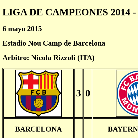
LIGA DE CAMPEONES 2014 - 
6 mayo 2015
Estadio Nou Camp de Barcelona
Arbitro: Nicola Rizzoli (ITA)
3
0
BARCELONA
BAYERN