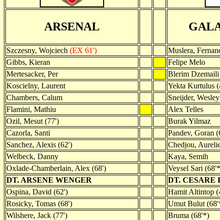
ARSENAL
GAL
Szczesny, Wojciech
(EX 61')
Muslera, Fernan
Gibbs, Kieran
Felipe Melo
Mertesacker, Per
Blerim Dzemaili
Koscielny, Laurent
Yekta Kurtulus (
Chambers, Calum
Sneijder, Wesley
Flamini, Mathiu
Alex Telles
Ozil, Mesut (77')
Burak Yilmaz
Cazorla, Santi
Pandev, Goran (
Sanchez, Alexis (62')
Chedjou, Aureli
Welbeck, Danny
Kaya, Semih
Oxlade-Chamberlain, Alex (68')
Veysel Sari (68'*
DT. ARSENE WENGER
DT. CESARE
Ospina, David (62')
Hamit Altintop (
Rosicky, Tomas (68')
Umut Bulut (68'
Wilshere, Jack (77')
Bruma (68'*)