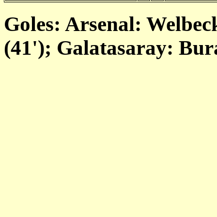
Goles: Arsenal: Welbeck 
(41'); Galatasaray: Bur