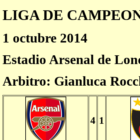
LIGA DE CAMPEONES
1 octubre 2014
Estadio Arsenal de Lon
Arbitro: Gianluca Rocc
4
1