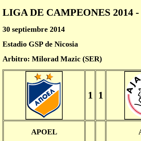
LIGA DE CAMPEONES 2014 - 
30 septiembre 2014
Estadio GSP de Nicosia
Arbitro: Milorad Mazic (SER)
1
1
APOEL