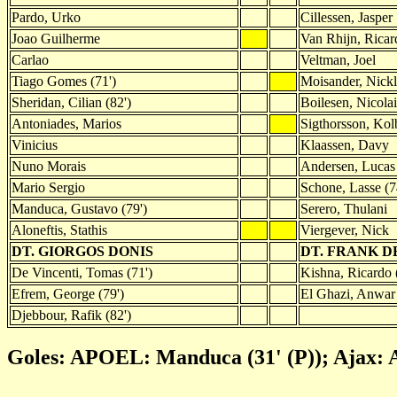
Pardo, Urko
Cillessen, Jasper
Joao Guilherme
Van Rhijn, Ricar
Carlao
Veltman, Joel
Tiago Gomes (71')
Moisander, Nickl
Sheridan, Cilian (82')
Boilesen, Nicolai
Antoniades, Marios
Sigthorsson, Kol
Vinicius
Klaassen, Davy
Nuno Morais
Andersen, Lucas 
Mario Sergio
Schone, Lasse (7
Manduca, Gustavo (79')
Serero, Thulani
Aloneftis, Stathis
Viergever, Nick
DT. GIORGOS DONIS
DT. FRANK D
De Vincenti, Tomas (71')
Kishna, Ricardo 
Efrem, George (79')
El Ghazi, Anwar 
Djebbour, Rafik (82')
Goles: APOEL: Manduca (31' (P)); Ajax: A