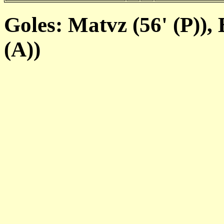
Goles: Matvz (56' (P)), 
(A))