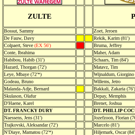
ZULTE
Bossut, Sammy
Zoet, Jeroen
De Fauw, Davy
Rekik, Karim (81')
Colpaert, Steve
(EX 56')
Bruma, Jeffrey
Conte, Ibrahima
Maher, Adam
Habibou, Habib (31')
Schaars, Tim (84')
Hazard, Thorgan (72')
Matavz, Tim
Leye, Mbaye (72'*)
Wijnaldum, Giorgino
Godeau, Bruno
Willems, Jetro
Malanda-Adje, Bernard
Bakkali, Zakaria (76'
Skulason, Olafur
Depay, Memphis
D'Haene, Karel
Brenet, Joshua
DT. FRANCKY DURY
DT. PHILLIP CO
Naessens, Jens (31')
Jozefzoon, Florian (7
Trajkovski, Aleksandar (72')
Marcelo (81')
N'Diaye, Mamatou (72'*)
Hiljemark, Oscar (84'