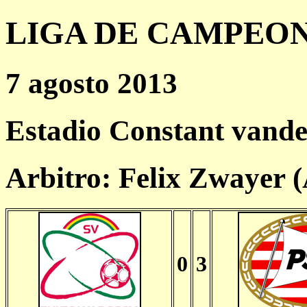
LIGA DE CAMPEONES
7 agosto 2013
Estadio Constant vande
Arbitro: Felix Zwayer 
0
3