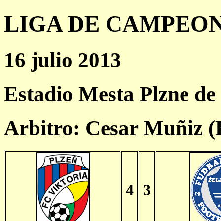
LIGA DE CAMPEONES
16 julio 2013
Estadio Mesta Plzne de
Arbitro: Cesar Muñiz 
4
3