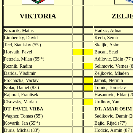
VIKTORIA
ZELJ
Kozacik, Matus
Hadzic, Adnan
Limbersky, David
Kerla, Semir
Tecl, Stanislav (55')
Skaljic, Asim
Horvath, Pavel
Bucan, Sead
Petrzela, Milan (55'*)
Adilovic, Eldin (77')
Reznik, Radim
Selimovic, Vernes (8
Darida, Vladimir
Zeljkovic, Mladen
Prochazka, Vaclav
Jamak, Nermin
Kolar, Daniel (83')
Tomic, Tomislav
Rajtoral, Frantisek
Hasanovic, Eldar (26
Cisovsky, Marian
Urdinov, Yani
DT. PAVEL VRBA
DT. AMAR OSIM
Wagner, Tomas (55')
Sadikovic, Damir (2
Kovarik, Jan (55'*)
Bajic, Rijad (77')
Duris, Michal (83')
Hodzic, Armin (87')