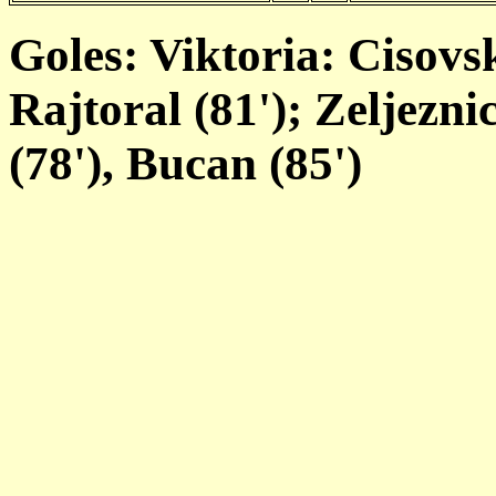
Goles: Viktoria: Cisovsk
Rajtoral (81'); Zeljezni
(78'), Bucan (85')