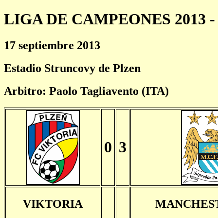
LIGA DE CAMPEONES 2013 - 
17 septiembre 2013
Estadio Struncovy de Plzen
Arbitro: Paolo Tagliavento (ITA)
0
3
VIKTORIA
MANCHEST