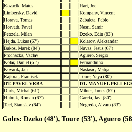
Kozacik, Matus
Hart, Joe
Limbersky, David
Kompany, Vincent
Horava, Tomas
Zabaleta, Pablo
Horvath, Pavel
Nasri, Samir
Petrzela, Milan
Dzeko, Edin (83')
Hejda, Lukas (67')
Kolarov, Aleksandar
Bakos, Marek (84')
Navas, Jesus (67')
Prochazka, Vaclav
Aguero, Sergio
Kolar, Daniel (61')
Fernandinho
Kovarik, Jan
Nastasic, Matija
Rajtoral, Frantisek
Toure, Yaya (80')
DT. PAVEL VRBA
DT. MANUEL PELLEG
Duris, Michal (61')
Milner, James (67')
Hubnik, Roman (67')
Garcia, Javi (80')
Tecl, Stanislav (84')
Negredo, Alvaro (83')
Goles: Dzeko (48'), Toure (53'), Aguero (58