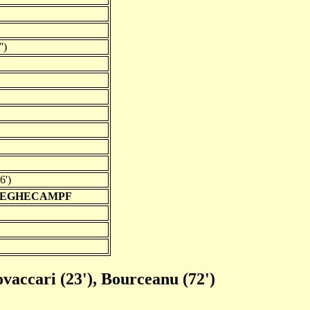
')
6')
REGHECAMPF
ovaccari (23'), Bourceanu (72')