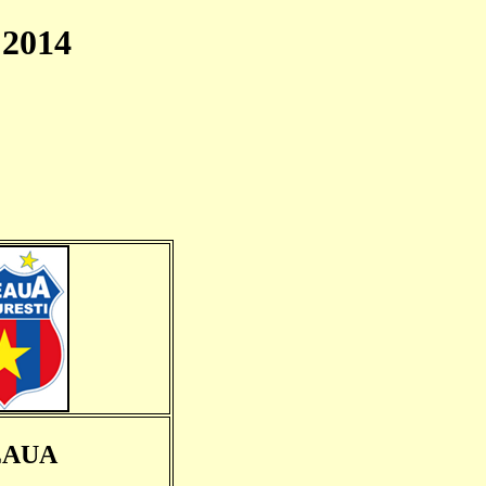
2014
EAUA