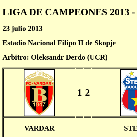
LIGA DE CAMPEONES 2013 - 
23 julio 2013
Estadio Nacional Filipo II de Skopje
Arbitro: Oleksandr Derdo (UCR)
1
2
VARDAR
ST