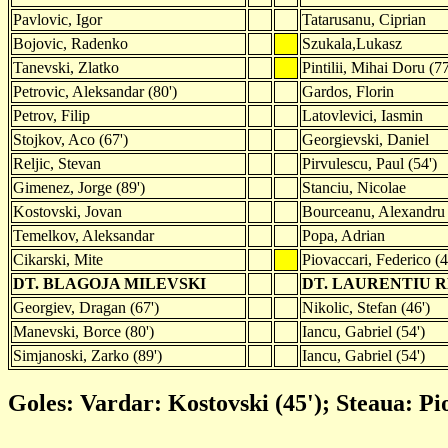
Pavlovic, Igor
Tatarusanu, Ciprian
Bojovic, Radenko
Szukala,Lukasz
Tanevski, Zlatko
Pintilii, Mihai Doru (77
Petrovic, Aleksandar (80')
Gardos, Florin
Petrov, Filip
Latovlevici, Iasmin
Stojkov, Aco (67')
Georgievski, Daniel
Reljic, Stevan
Pirvulescu, Paul (54')
Gimenez, Jorge (89')
Stanciu, Nicolae
Kostovski, Jovan
Bourceanu, Alexandru
Temelkov, Aleksandar
Popa, Adrian
Cikarski, Mite
Piovaccari, Federico (4
DT. BLAGOJA MILEVSKI
DT. LAURENTIU 
Georgiev, Dragan (67')
Nikolic, Stefan (46')
Manevski, Borce (80')
Iancu, Gabriel (54')
Simjanoski, Zarko (89')
Iancu, Gabriel (54')
Goles: Vardar: Kostovski (45'); Steaua: Pi