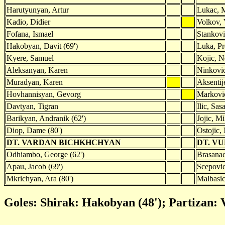
Harutyunyan, Artur
Lukac, 
Kadio, Didier
Volkov, 
Fofana, Ismael
Stankovi
Hakobyan, Davit (69')
Luka, Pr
Kyere, Samuel
Kojic, 
Aleksanyan, Karen
Ninkovic
Muradyan, Karen
Aksentij
Hovhannisyan, Gevorg
Markovic
Davtyan, Tigran
Ilic, Sas
Barikyan, Andranik (62')
Jojic, Mi
Diop, Dame (80')
Ostojic,
DT. VARDAN BICHKHCHYAN
DT. V
Odhiambo, George (62')
Brasanac
Apau, Jacob (69')
Scepovic
Mkrichyan, Ara (80')
Malbasic,
Goles: Shirak: Hakobyan (48'); Partizan: V