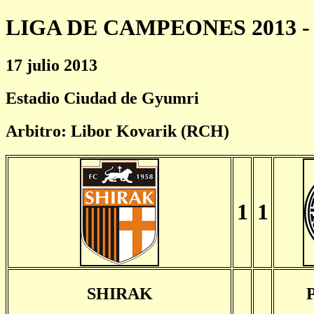
LIGA DE CAMPEONES 2013 - 
17 julio 2013
Estadio Ciudad de Gyumri
Arbitro: Libor Kovarik (RCH)
1
1
SHIRAK