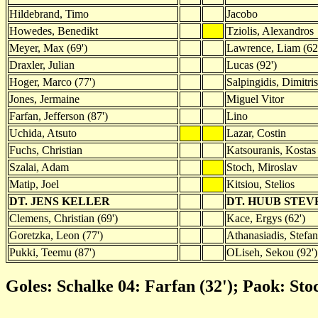
Hildebrand, Timo
Jacobo
Howedes, Benedikt
Tziolis, Alexandros
Meyer, Max (69')
Lawrence, Liam (62
Draxler, Julian
Lucas (92')
Hoger, Marco (77')
Salpingidis, Dimitris
Jones, Jermaine
Miguel Vitor
Farfan, Jefferson (87')
Lino
Uchida, Atsuto
Lazar, Costin
Fuchs, Christian
Katsouranis, Kostas
Szalai, Adam
Stoch, Miroslav
Matip, Joel
Kitsiou, Stelios
DT. JENS KELLER
DT. HUUB STEV
Clemens, Christian (69')
Kace, Ergys (62')
Goretzka, Leon (77')
Athanasiadis, Stefan
Pukki, Teemu (87')
OLiseh, Sekou (92')
Goles: Schalke 04: Farfan (32'); Paok: Stoc