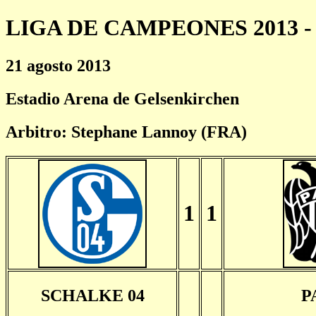
LIGA DE CAMPEONES 2013 - 
21 agosto 2013
Estadio Arena de Gelsenkirchen
Arbitro: Stephane Lannoy (FRA)
1
1
SCHALKE 04
P