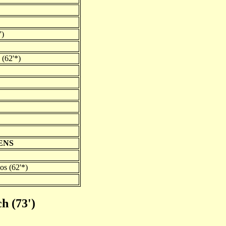
')
 (62'*)
ENS
os (62'*)
h (73')