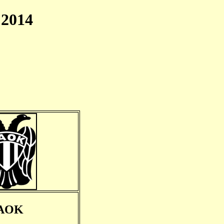
2014
AOK