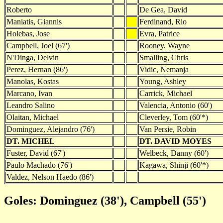
Roberto
De Gea, David
Maniatis, Giannis
Ferdinand, Rio
Holebas, Jose
Evra, Patrice
Campbell, Joel (67')
Rooney, Wayne
N'Dinga, Delvin
Smalling, Chris
Perez, Hernan (86')
Vidic, Nemanja
Manolas, Kostas
Young, Ashley
Marcano, Ivan
Carrick, Michael
Leandro Salino
Valencia, Antonio (60')
Olaitan, Michael
Cleverley, Tom (60'*)
Dominguez, Alejandro (76')
Van Persie, Robin
DT. MICHEL
DT. DAVID MOYES
Fuster, David (67')
Welbeck, Danny (60')
Paulo Machado (76')
Kagawa, Shinji (60'*)
Valdez, Nelson Haedo (86')
Goles: Dominguez (38'), Campbell (55')