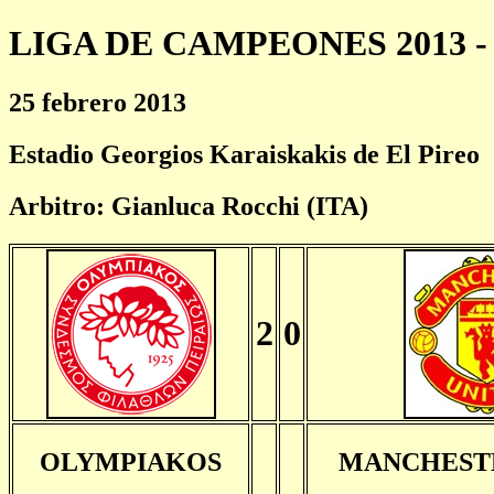
LIGA DE CAMPEONES 2013 - 
25 febrero 2013
Estadio Georgios Karaiskakis de El Pireo
Arbitro: Gianluca Rocchi (ITA)
2
0
OLYMPIAKOS
MANCHEST