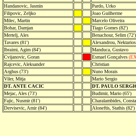
Handanovic, Jasmin
Pardo, Urko
Filipovic, Zeljko
Joao Guilherme
Milec, Martin
Marcelo Oliveira
Bohar, Damjan
Tiago Gomes (82')
Mertelj, Ales
Benachour, Selim (72')
Tavares (81')
Alexandrou, Nektarios 
Ibraimi, Agim (84')
Manduca, Gustavo
Cvijanovic, Goran
Esmael Gonçalves
(EX
Rajcevic, Aleksander
Christian
Arghus (73')
Nuno Morais
Viler, Mitja
Mario Sergio
DT. ANTE CACIC
DT. PAULO SERGI
Mejac, Ales (73')
Budimir, Mario (65')
Fajic, Nusmir (81')
Charalambides, Constan
Dervisevic, Amir (84')
Aloneftis, Stathis (82')