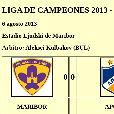
LIGA DE CAMPEONES 2013 - 
6 agosto 2013
Estadio Ljudski de Maribor
Arbitro: Aleksei Kulbakov (BUL)
0
0
MARIBOR
AP