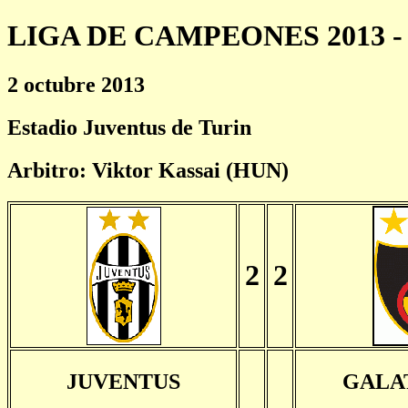
LIGA DE CAMPEONES 2013 - 
2 octubre 2013
Estadio Juventus de Turin
Arbitro: Viktor Kassai (HUN)
2
2
JUVENTUS
GALA