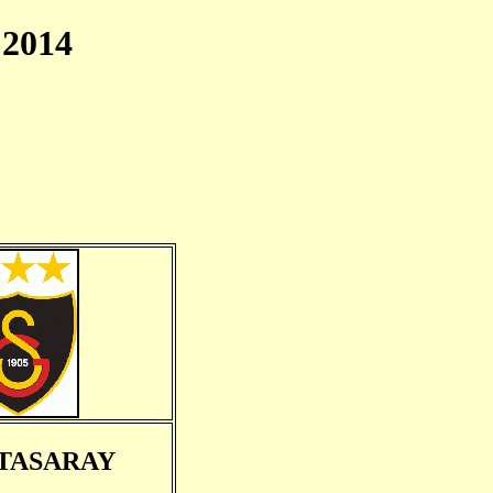
2014
TASARAY