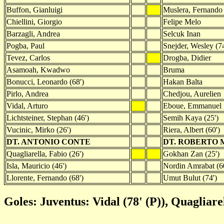
Buffon, Gianluigi
Muslera, Fernando
Chiellini, Giorgio
Felipe Melo
Barzagli, Andrea
Selcuk Inan
Pogba, Paul
Snejder, Wesley (74
Tevez, Carlos
Drogba, Didier
Asamoah, Kwadwo
Bruma
Bonucci, Leonardo (68')
Hakan Balta
Pirlo, Andrea
Chedjou, Aurelien
Vidal, Arturo
Eboue, Emmanuel
Lichtsteiner, Stephan (46')
Semih Kaya (25')
Vucinic, Mirko (26')
Riera, Albert (60')
DT. ANTONIO CONTE
DT. ROBERTO 
Quagliarella, Fabio (26')
Gokhan Zan (25')
Isla, Mauricio (46')
Nordin Amrabat (6
Llorente, Fernando (68')
Umut Bulut (74')
Goles: Juventus: Vidal (78' (P)), Quagliare