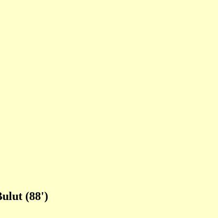
ulut (88')