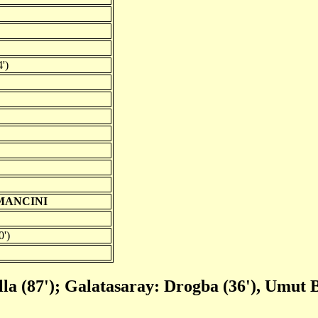
')
MANCINI
0')
lla (87'); Galatasaray: Drogba (36'), Umut B