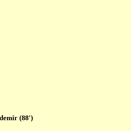
demir (88')