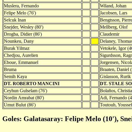
Muslera, Fernando
Wiland, Johan
Felipe Melo (76')
Jacobsen, Lars
Selcuk Inan
Bengtsson, Pierr
Snejder, Wesley (80')
Mellberg, Olof
Drogba, Didier (86')
Claudemir
Nounkeu, Dany
Delaney, Thoma
Burak Yilmaz
Vetokele, Igor (4
Chedjou, Aurelien
Sigurdsson, Rag
Eboue, Emmanuel
Jorgensen, Nicol
Bruma
Braaten, Daniel (
Semih Kaya
Gislasson, Rurik 
DT. ROBERTO MANCINI
DT. STALE 
Ceyhun Gulselam (76')
Bolaños, Christia
Nordin Amrabat (80')
Adi, Fernando (4
Umut Bulut (86')
Toutouh, Youssef
Goles: Galatasaray: Felipe Melo (10'), Sne