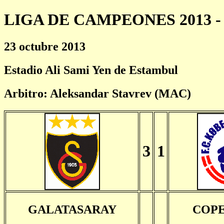
LIGA DE CAMPEONES 2013 - 
23 octubre 2013
Estadio Ali Sami Yen de Estambul
Arbitro: Aleksandar Stavrev (MAC)
3
1
GALATASARAY
COP