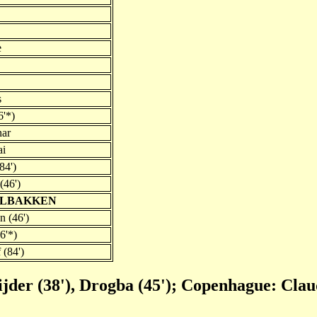
e
s
6'*)
nar
ai
84')
(46')
SOLBAKKEN
n (46')
6'*)
 (84')
ijder (38'), Drogba (45'); Copenhague: Clau