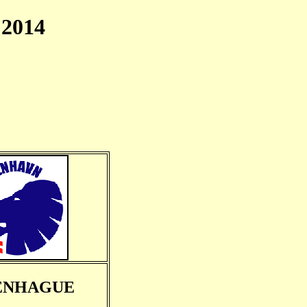
2014
ENHAGUE