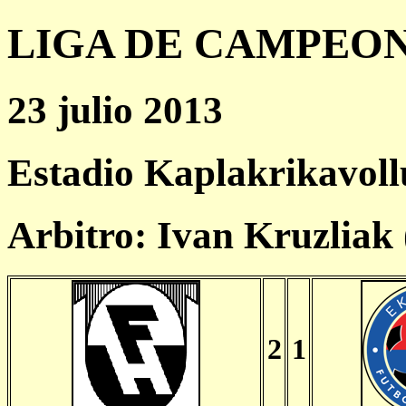
LIGA DE CAMPEONES
23 julio 2013
Estadio Kaplakrikavoll
Arbitro: Ivan Kruzliak
2
1