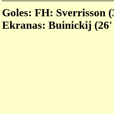
Goles: FH: Sverrisson (3
Ekranas: Buinickij (26' 