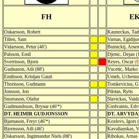
FH
E
Oskarsson, Robert
Kauneckas, Tad
Tillen, Sam
Varnas, Egidiju
Vidarsson, Petur (46')
Buinickij, Arseni
Palsson, Emil
Djenic, Dejan (1
Sverrisson, Bjorn
Reyes, Oscar
(E
Gudnason, Atli (88')
Vucetic, Marko
Emilsson, Kristjan Gauti
Umeh, Uchenn
Thorisson, Gudmann
Tomkevicius, G
Jonsson, Jon
Pilotas, Rytis
Snorrason, Olafur
Slavickas, Vaid
Gudmundsson, Brynar (46'*)
Girdvainis, Edv
DT. HEIMIR GUDJONSSON
DT. ARVYDA
Bjarnason, Freyr (46'*)
Kozlovs, Igors (
Bjornsson, Atli (46')
Kavaliauskas, Vi
Oskarsson, Ingimundur Niels (88')
Ribokas, Arnas 