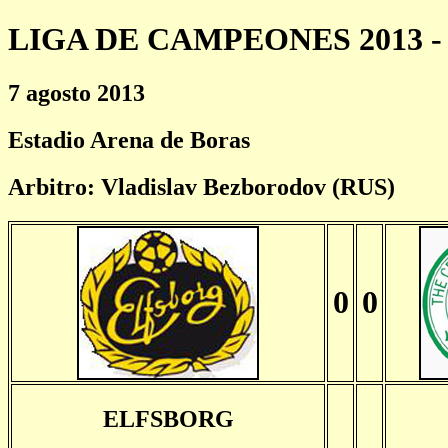
LIGA DE CAMPEONES 2013 - 
7 agosto 2013
Estadio Arena de Boras
Arbitro: Vladislav Bezborodov (RUS)
0
0
ELFSBORG