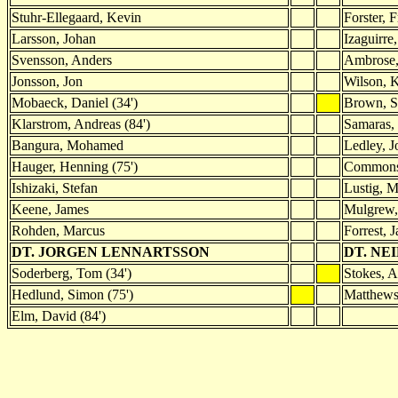
Stuhr-Ellegaard, Kevin
Forster, F
Larsson, Johan
Izaguirre
Svensson, Anders
Ambrose,
Jonsson, Jon
Wilson, 
Mobaeck, Daniel (34')
Brown, S
Klarstrom, Andreas (84')
Samaras, 
Bangura, Mohamed
Ledley, J
Hauger, Henning (75')
Commons
Ishizaki, Stefan
Lustig, M
Keene, James
Mulgrew, 
Rohden, Marcus
Forrest, 
DT. JORGEN LENNARTSSON
DT. NE
Soderberg, Tom (34')
Stokes, A
Hedlund, Simon (75')
Matthews
Elm, David (84')