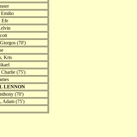
raser
, Emilio
 Efe
Kelvin
cott
Giorgos (70')
oe
, Kris
ikael
Charlie (75')
James
IL LENNON
nthony (70')
, Adam (75')