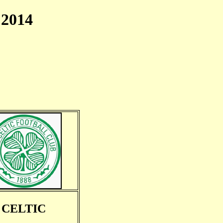
2014
CELTIC