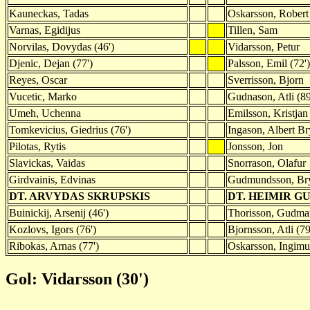
Kauneckas, Tadas
Oskarsson, Robert
Varnas, Egidijus
Tillen, Sam
Norvilas, Dovydas (46')
Vidarsson, Petur
Djenic, Dejan (77')
Palsson, Emil (72')
Reyes, Oscar
Sverrisson, Bjorn
Vucetic, Marko
Gudnason, Atli (89
Umeh, Uchenna
Emilsson, Kristjan
Tomkevicius, Giedrius (76')
Ingason, Albert Br
Pilotas, Rytis
Jonsson, Jon
Slavickas, Vaidas
Snorrason, Olafur
Girdvainis, Edvinas
Gudmundsson, Br
DT. ARVYDAS SKRUPSKIS
DT. HEIMIR G
Buinickij, Arsenij (46')
Thorisson, Gudman
Kozlovs, Igors (76')
Bjornsson, Atli (79
Ribokas, Arnas (77')
Oskarsson, Ingimun
Gol: Vidarsson (30')