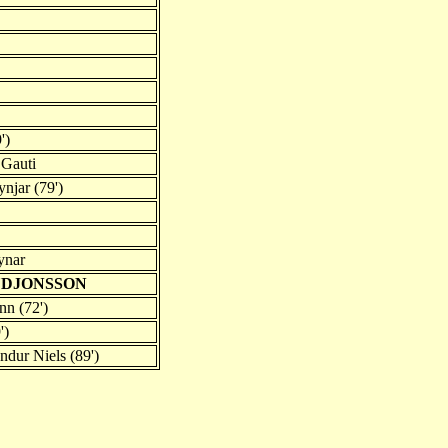
')
 Gauti
ynjar (79')
ynar
UDJONSSON
n (72')
')
dur Niels (89')