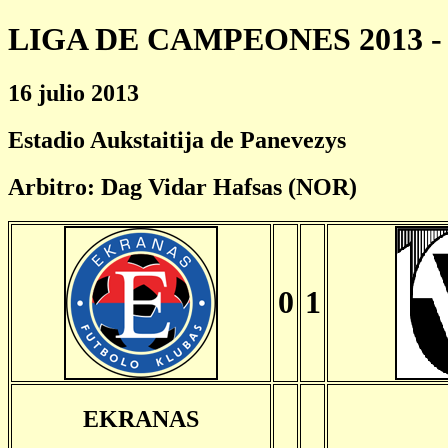
LIGA DE CAMPEONES 2013 - 
16 julio 2013
Estadio Aukstaitija de Panevezys
Arbitro: Dag Vidar Hafsas (NOR)
0
1
EKRANAS