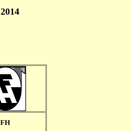
2014
FH