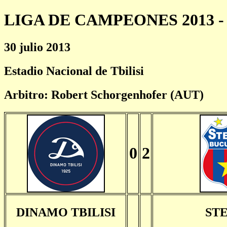
LIGA DE CAMPEONES 2013 - 
30 julio 2013
Estadio Nacional de Tbilisi
Arbitro: Robert Schorgenhofer (AUT)
0
2
DINAMO TBILISI
ST