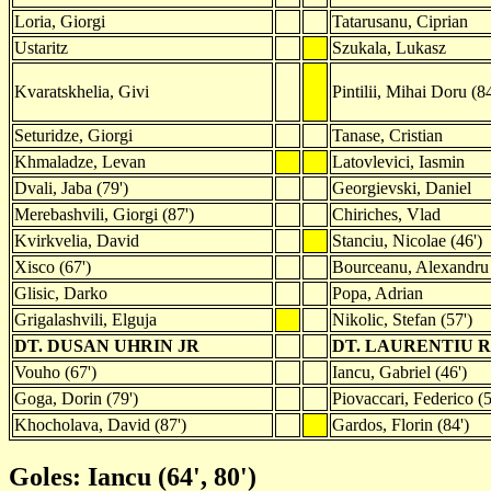
Loria, Giorgi
Tatarusanu, Ciprian
Ustaritz
Szukala, Lukasz
Kvaratskhelia, Givi
Pintilii, Mihai Doru (84
Seturidze, Giorgi
Tanase, Cristian
Khmaladze, Levan
Latovlevici, Iasmin
Dvali, Jaba (79')
Georgievski, Daniel
Merebashvili, Giorgi (87')
Chiriches, Vlad
Kvirkvelia, David
Stanciu, Nicolae (46')
Xisco (67')
Bourceanu, Alexandru
Glisic, Darko
Popa, Adrian
Grigalashvili, Elguja
Nikolic, Stefan (57')
DT. DUSAN UHRIN JR
DT. LAURENTIU
Vouho (67')
Iancu, Gabriel (46')
Goga, Dorin (79')
Piovaccari, Federico (5
Khocholava, David (87')
Gardos, Florin (84')
Goles: Iancu (64', 80')