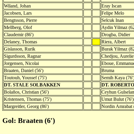
Wiland, Johan
Eray Iscan
Jacobsen, Lars
Felipe Melo
Bengtsson, Pierre
Selcuk Inan
Mellberg, Olof
Aydin Yilmaz (62
Claudemir (86')
Drogba, Didier
Delaney, Thomas
Riera, Albert
Gislasson, Rurik
Burak Yilmaz (82
Sigurdsson, Ragnar
Chedjou, Aureli
Jorgensen, Nicolai
Eboue, Emmanu
Braaten, Daniel (56')
Bruma
Toutouh, Youssef (75')
Semih Kaya (76'
DT. STALE SOLBAKKEN
DT. ROBERT
Bolaños, Christian (56')
Ceyhun Gulselam
Kristensen, Thomas (75')
Umut Bulut (76')
Margreitler, Georg (86')
Nordin Amrabat (
Gol: Braaten (6')