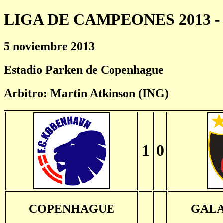
LIGA DE CAMPEONES 2013 - 
5 noviembre 2013
Estadio Parken de Copenhague
Arbitro: Martin Atkinson (ING)
1
0
COPENHAGUE
GALA