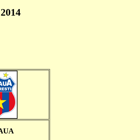
2014
AUA