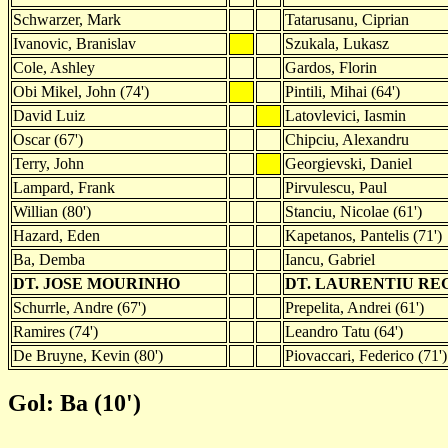
Schwarzer, Mark
Tatarusanu, Ciprian
Ivanovic, Branislav
Szukala, Lukasz
Cole, Ashley
Gardos, Florin
Obi Mikel, John (74')
Pintili, Mihai (64')
David Luiz
Latovlevici, Iasmin
Oscar (67')
Chipciu, Alexandru
Terry, John
Georgievski, Daniel
Lampard, Frank
Pirvulescu, Paul
Willian (80')
Stanciu, Nicolae (61')
Hazard, Eden
Kapetanos, Pantelis (71')
Ba, Demba
Iancu, Gabriel
DT. JOSE MOURINHO
DT. LAURENTIU R
Schurrle, Andre (67')
Prepelita, Andrei (61')
Ramires (74')
Leandro Tatu (64')
De Bruyne, Kevin (80')
Piovaccari, Federico (71')
Gol: Ba (10')