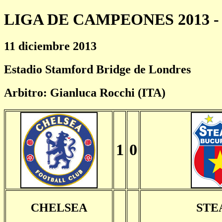
LIGA DE CAMPEONES 2013 - 
11 diciembre 2013
Estadio Stamford Bridge de Londres
Arbitro: Gianluca Rocchi (ITA)
1
0
CHELSEA
STE