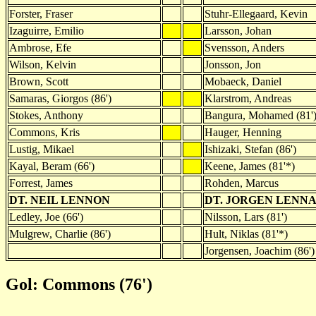
Forster, Fraser
Stuhr-Ellegaard, Kevin
Izaguirre, Emilio
Larsson, Johan
Ambrose, Efe
Svensson, Anders
Wilson, Kelvin
Jonsson, Jon
Brown, Scott
Mobaeck, Daniel
Samaras, Giorgos (86')
Klarstrom, Andreas
Stokes, Anthony
Bangura, Mohamed (81'
Commons, Kris
Hauger, Henning
Lustig, Mikael
Ishizaki, Stefan (86')
Kayal, Beram (66')
Keene, James (81'*)
Forrest, James
Rohden, Marcus
DT. NEIL LENNON
DT. JORGEN LENN
Ledley, Joe (66')
Nilsson, Lars (81')
Mulgrew, Charlie (86')
Hult, Niklas (81'*)
Jorgensen, Joachim (86')
Gol: Commons (76')