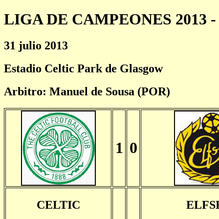
LIGA DE CAMPEONES 2013 - 
31 julio 2013
Estadio Celtic Park de Glasgow
Arbitro: Manuel de Sousa (POR)
1
0
CELTIC
ELFS