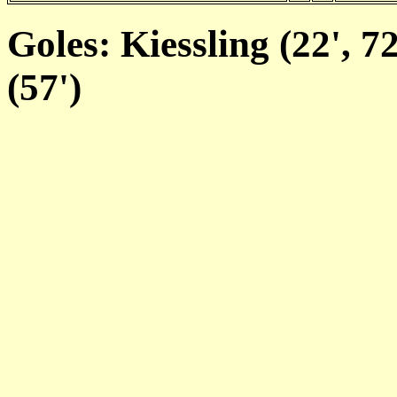
Goles: Kiessling (22', 72
(57')