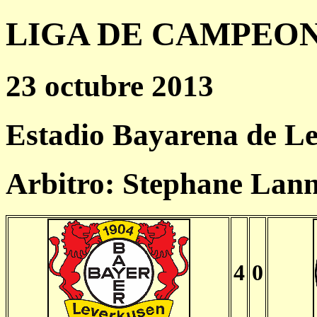
LIGA DE CAMPEONES
23 octubre 2013
Estadio Bayarena de L
Arbitro: Stephane Lan
4
0