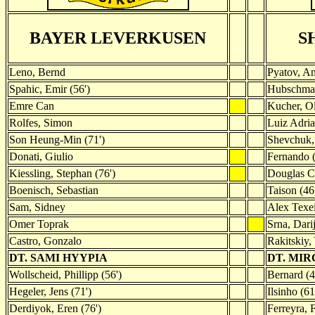
BAYER LEVERKUSEN
S
Leno, Bernd
Pyatov, An
Spahic, Emir (56')
Hubschma
Emre Can
Kucher, O
Rolfes, Simon
Luiz Adria
Son Heung-Min (71')
Shevchuk,
Donati, Giulio
Fernando (
Kiessling, Stephan (76')
Douglas C
Boenisch, Sebastian
Taison (46
Sam, Sidney
Alex Texe
Omer Toprak
Srna, Dari
Castro, Gonzalo
Rakitskiy,
DT. SAMI HYYPIA
DT. MI
Wollscheid, Phillipp (56')
Bernard (4
Hegeler, Jens (71')
Ilsinho (61
Derdiyok, Eren (76')
Ferreyra, 