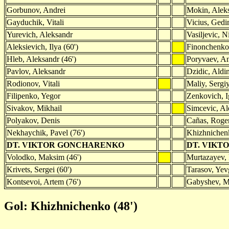
Gorbunov, Andrei
Mokin, Alek
Gayduchik, Vitali
Vicius, Gedi
Yurevich, Aleksandr
Vasiljevic, N
Aleksievich, Ilya (60')
Finonchenko
Hleb, Aleksandr (46')
Poryvaev, An
Pavlov, Aleksandr
Dzidic, Aldi
Rodionov, Vitali
Maliy, Sergiy
Filipenko, Yegor
Zenkovich, I
Sivakov, Mikhail
Simcevic, Al
Polyakov, Denis
Cañas, Roge
Nekhaychik, Pavel (76')
Khizhnichenk
DT. VIKTOR GONCHARENKO
DT. VIKT
Volodko, Maksim (46')
Murtazayev,
Krivets, Sergei (60')
Tarasov, Yev
Kontsevoi, Artem (76')
Gabyshev, Mi
Gol: Khizhnichenko (48')