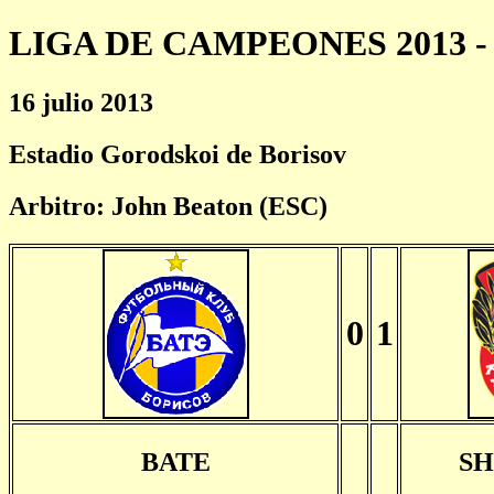
LIGA DE CAMPEONES 2013 - 
16 julio 2013
Estadio Gorodskoi de Borisov
Arbitro: John Beaton (ESC)
0
1
BATE
S