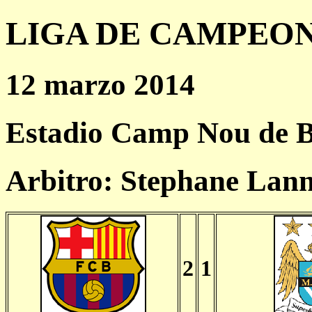
LIGA DE CAMPEONES
12 marzo 2014
Estadio Camp Nou de B
Arbitro: Stephane Lan
2
1