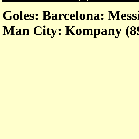
Goles: Barcelona: Messi
Man City: Kompany (89