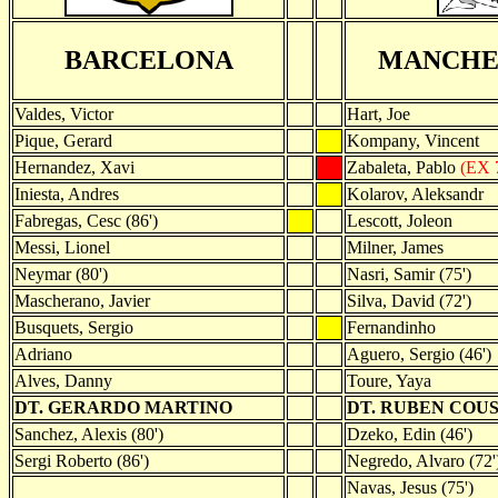
BARCELONA
MANCHE
Valdes, Victor
Hart, Joe
Pique, Gerard
Kompany, Vincent
Hernandez, Xavi
Zabaleta, Pablo
(EX 
Iniesta, Andres
Kolarov, Aleksandr
Fabregas, Cesc (86')
Lescott, Joleon
Messi, Lionel
Milner, James
Neymar (80')
Nasri, Samir (75')
Mascherano, Javier
Silva, David (72')
Busquets, Sergio
Fernandinho
Adriano
Aguero, Sergio (46')
Alves, Danny
Toure, Yaya
DT. GERARDO MARTINO
DT. RUBEN COU
Sanchez, Alexis (80')
Dzeko, Edin (46')
Sergi Roberto (86')
Negredo, Alvaro (72'
Navas, Jesus (75')