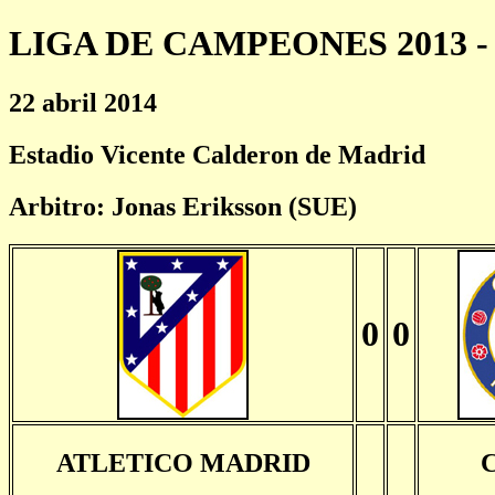
LIGA DE CAMPEONES 2013 - 
22 abril 2014
Estadio Vicente Calderon de Madrid
Arbitro: Jonas Eriksson (SUE)
0
0
ATLETICO MADRID