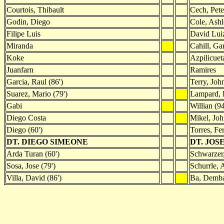
Courtois, Thibault
Cech, Pete
Godin, Diego
Cole, Ash
Filipe Luis
David Lui
Miranda
Cahill, Ga
Koke
Azpilicuet
Juanfarn
Ramires
Garcia, Raul (86')
Terry, John
Suarez, Mario (79')
Lampard, 
Gabi
Willian (94
Diego Costa
Mikel, Jo
Diego (60')
Torres, Fe
DT. DIEGO SIMEONE
DT. JO
Arda Turan (60')
Schwarzer,
Sosa, Jose (79')
Schurrle, 
Villa, David (86')
Ba, Demba