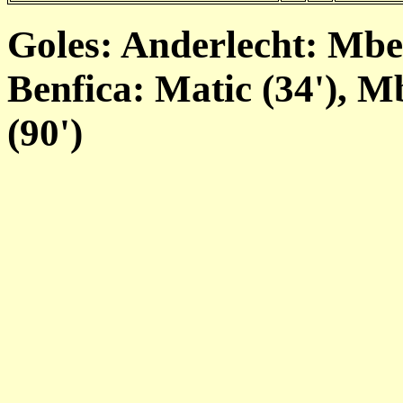
Goles: Anderlecht: Mbe
Benfica: Matic (34'), M
(90')