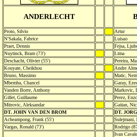
ANDERLECHT
Proto, Silvio
Artur
N'Sakala, Fabrice
Luisao
Praet, Dennis
Fejsa, Ljub
Nuytinck, Bram (73')
Lima
Deschacht, Olivier (55')
Pereira, Ma
Kouyate, Cheikhou
Andre Alm
Bruno, Massimo
Matic, Nem
Mbemba, Chancel
Garay, Eze
Vanden Borre, Anthony
Markovic, L
Gillet, Guillaume
Perez, Enzo
Mitrovic, Aleksandar
Gaitan, Nic
DT. JOHN VAN DEN BROM
DT. JORG
Acheampong, Frank (55')
Sulejmani, 
Vargas, Ronald (73')
Rodrigo (87
Ivan Cavale