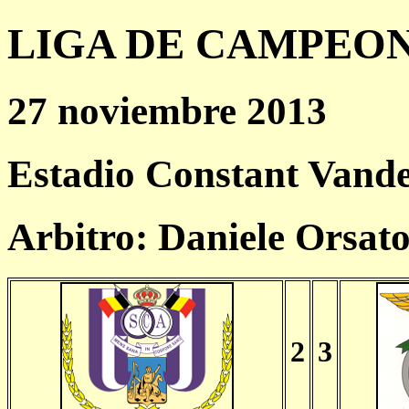
LIGA DE CAMPEONES
27 noviembre 2013
Estadio Constant Vande
Arbitro: Daniele Orsat
2
3