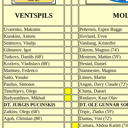
VENTSPILS
MO
Uvarenko, Maksims
Pettersen, Espen Bugge
Kurakins, Antons
Hovland, Even
Smirnovs, Vitalijs
Vatshaug, Kristoffer
Gilmanov, Igor
Eikrem, Magnus (74')
Turkovs, Daniils (68')
Mostrom, Mattias (59')
Kozlovs, Vladislavs (88')
Hestad, Daniel
Martinez, Federico
Stamnestro, Magnus
Saito, Yosuke
Linnes, Martin
Paulius, Simonas
Angan, Davy Claude (72')
Timofejevs, Olegs
Chima, Daniel
Badyautdinov, Mikhail
Rindarov, Knut Olav
DT. JURGIS PUCINSKIS
DT. OLE GUNNAR SO
Zatkins, Olegs (68')
Tripic, Zlatko (59')
Agoh, Christian (88')
Dantas, Vini (72')
Camara, Abdou Karim (74'