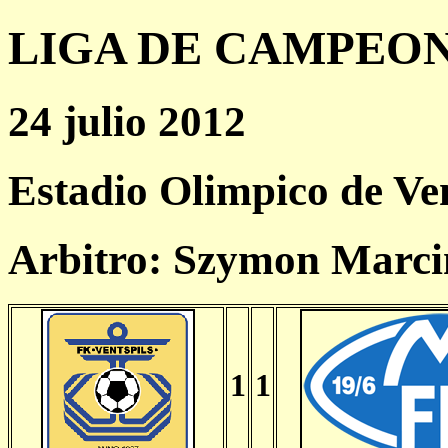
LIGA DE CAMPEONES
24 julio 2012
Estadio Olimpico de Ven
Arbitro: Szymon Marci
1
1