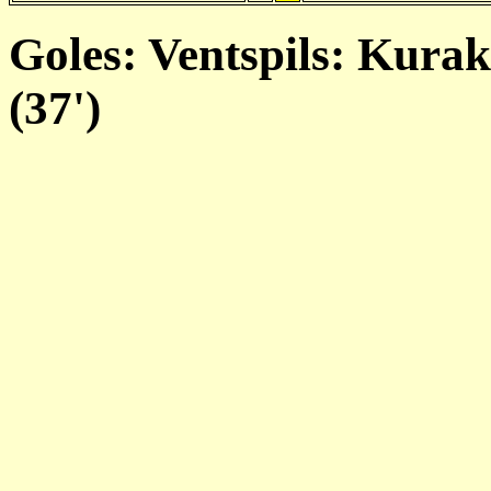
Goles: Ventspils: Kurak
(37')