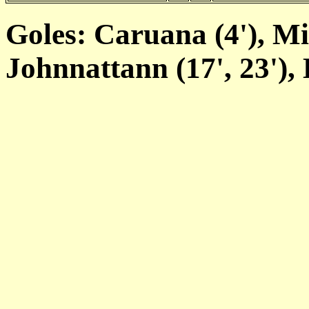
Goles: Caruana (4'), Mifs
Johnnattann (17', 23'), 