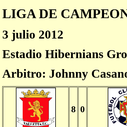
LIGA DE CAMPEONES
3 julio 2012
Estadio Hibernians Gr
Arbitro: Johnny Casa
8
0