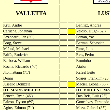
VALLETTA
LUS
Krul, Andre
Benitez, Andres
Caruana, Jonathan
Veloso, Hugo (52')
Azzopardi, Ian (69')
Fontan, Yael
Borg, Steve
Bertran, Sebastian
Mifsud, Michael
Pinto, Luis
Briffa, Roderick
Reis, Pedro
Barbosa, William
Bruninho
Rocha, Riccardo (46')
Atabu
Jhonnattann (71')
Rafael Brito
Denni
Soares, Franklim (23'
Jusselio Donizete
Maciel, Leonel (85')
DT. MARK MILLER
DT. VINCENC M
Fenech, Ryan (46')
Dos Reis, Luis (23')
Falzon, Dyson (69')
Goncalves, Fernando 
Agius, Edmon (71')
Meza, Gabriel (85')