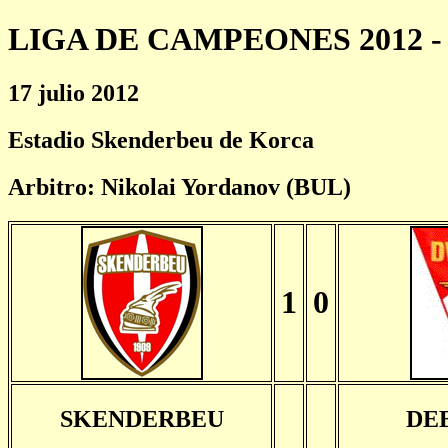
LIGA DE CAMPEONES 2012 - 
17 julio 2012
Estadio Skenderbeu de Korca
Arbitro: Nikolai Yordanov (BUL)
1
0
SKENDERBEU
DE