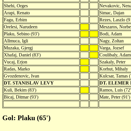
Shehi, Orges
Nevakovic, Nen
Arapi, Renato
Simac, Dajan
Fagu, Erbim
Rezes, Laszlo (9
Orelesi, Narudeen
Meszaros, Norbe
Plaku, Sebino (93')
Bodi, Adam
Allmuca, Igli
Nagy, Zoltan
Muzaka, Gjergj
Varga, Jozsef
Xhafaj, Daniel (83')
Coulibaly, Adam
Vucaj, Erjon
Szakaly, Peter
Radas, Marko
Korhut, Mihaly
Gvozdenovic, Ivan
Kulcsar, Tamas (
DT. STANISLAV LEVY
DT. ELEMER
Kuli, Bekim (83')
Ramos, Luis (72'
Bicaj, Ditmar (93')
Mate, Peter (91')
Gol: Plaku (65')