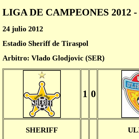
LIGA DE CAMPEONES 2012 - 
24 julio 2012
Estadio Sheriff de Tiraspol
Arbitro: Vlado Glodjovic (SER)
1
0
SHERIFF
UL