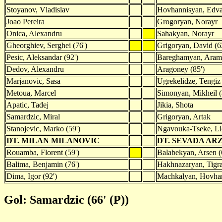
Stoyanov, Vladislav
Hovhannisyan, Edv
Joao Pereira
Grogoryan, Norayr
Onica, Alexandru
Sahakyan, Norayr
Gheorghiev, Serghei (76')
Grigoryan, David (6
Pesic, Aleksandar (92')
Bareghamyan, Aram
Dedov, Alexandru
Aragoney (85')
Marjanovic, Sasa
Ugrekelidze, Tengiz
Metoua, Marcel
Simonyan, Mikheil (
Apatic, Tadej
Jikia, Shota
Samardzic, Miral
Grigoryan, Artak
Stanojevic, Marko (59')
Ngavouka-Tseke, Li
DT. MILAN MILANOVIC
DT. SEVADA A
Rouamba, Florent (59')
Balabekyan, Arsen (
Balima, Benjamin (76')
Hakhnazaryan, Tigra
Dima, Igor (92')
Machkalyan, Hovhan
Gol: Samardzic (66' (P))