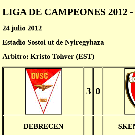
LIGA DE CAMPEONES 2012 - 
24 julio 2012
Estadio Sostoi ut de Nyiregyhaza
Arbitro: Kristo Tohver (EST)
3
0
DEBRECEN
SKE