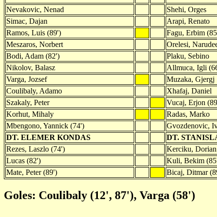
Nevakovic, Nenad
Shehi, Orges
Simac, Dajan
Arapi, Renato
Ramos, Luis (89')
Fagu, Erbim (85
Meszaros, Norbert
Orelesi, Narude
Bodi, Adam (82')
Plaku, Sebino
Nikolov, Balasz
Allmuca, Igli (66
Varga, Jozsef
Muzaka, Gjergj
Coulibaly, Adamo
Xhafaj, Daniel
Szakaly, Peter
Vucaj, Erjon (89
Korhut, Mihaly
Radas, Marko
Mbengono, Yannick (74')
Gvozdenovic, I
DT. ELEMER KONDAS
DT. STANIS
Rezes, Laszlo (74')
Kerciku, Dorian 
Lucas (82')
Kuli, Bekim (85
Mate, Peter (89')
Bicaj, Ditmar (8
Goles: Coulibaly (12', 87'), Varga (58')