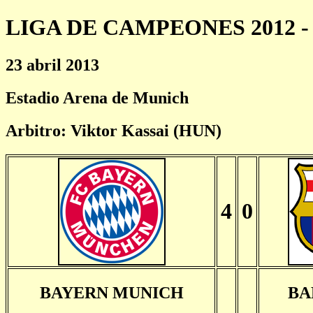
LIGA DE CAMPEONES 2012 - 
23 abril 2013
Estadio Arena de Munich
Arbitro: Viktor Kassai (HUN)
4
0
BAYERN MUNICH
BA