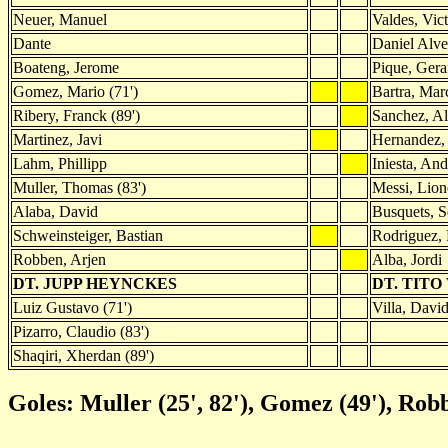
Neuer, Manuel
Valdes, Vic
Dante
Daniel Alve
Boateng, Jerome
Pique, Gera
Gomez, Mario (71')
Bartra, Mar
Ribery, Franck (89')
Sanchez, Al
Martinez, Javi
Hernandez,
Lahm, Phillipp
Iniesta, And
Muller, Thomas (83')
Messi, Lion
Alaba, David
Busquets, S
Schweinsteiger, Bastian
Rodriguez, 
Robben, Arjen
Alba, Jordi
DT. JUPP HEYNCKES
DT. TITO
Luiz Gustavo (71')
Villa, David
Pizarro, Claudio (83')
Shaqiri, Xherdan (89')
Goles: Muller (25', 82'), Gomez (49'), Rob