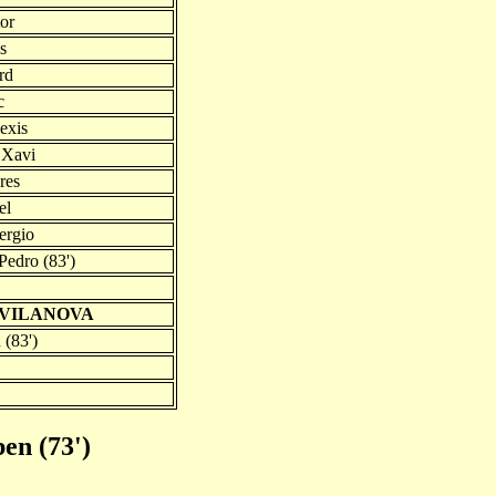
tor
s
rd
c
exis
 Xavi
res
el
ergio
Pedro (83')
 VILANOVA
 (83')
ben (73')