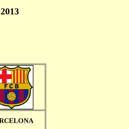
2013
RCELONA