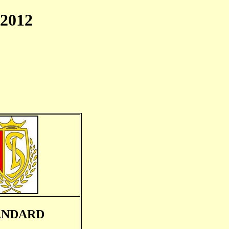
2012
ANDARD