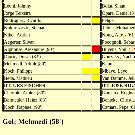
Leoni, Johnny
Bolat, Sinan
Jorge Teixeira
Opare, Daniel (34
Rodriguez, Ricardo
Felipe
Kukuruzovic, Stjepan
Tchite, Mohame
Nikci, Adrian
Nong, Aloys (61'
Aegerter, Silvan
Pocognoli, Sebast
Alphonse, Alexandre (90')
Buyens, Yoni
(EX
Djuric, Dusan (83')
Gonzalez, Nacho
Mehmedi, Admir (80')
Kanu
Koch, Philippe
Mbaye, Leye
Beda, Mathieu
Van Damme, Jell
DT. URS FISCHER
DT. JOSE RIG
Chermiti, Amine (80')
Goreaux, Reginal
Barmettler, Heinz (83')
Benteke, Christia
Koch, Raphael (90')
Camara, Pepe (61
Gol: Mehmedi (58')