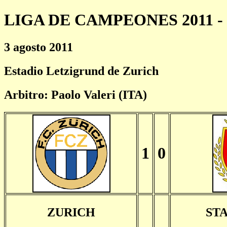
LIGA DE CAMPEONES 2011 - 
3 agosto 2011
Estadio Letzigrund de Zurich
Arbitro: Paolo Valeri (ITA)
1
0
ZURICH
ST