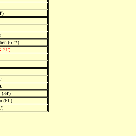
')
d
)
ien (61'*)
 21')
e
A
 (34')
n (61')
')