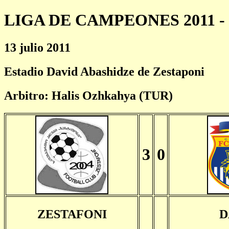
LIGA DE CAMPEONES 2011 - 
13 julio 2011
Estadio David Abashidze de Zestaponi
Arbitro: Halis Ozhkahya (TUR)
3
0
ZESTAFONI
D