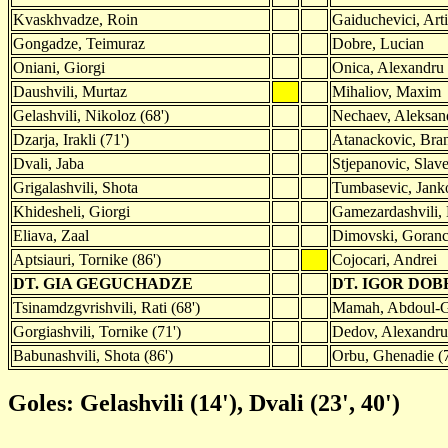
Kvaskhvadze, Roin
Gaiduchevici, Art
Gongadze, Teimuraz
Dobre, Lucian
Oniani, Giorgi
Onica, Alexandru 
Daushvili, Murtaz
Mihaliov, Maxim
Gelashvili, Nikoloz (68')
Nechaev, Aleksand
Dzarja, Irakli (71')
Atanackovic, Bran
Dvali, Jaba
Stjepanovic, Slav
Grigalashvili, Shota
Tumbasevic, Jank
Khidesheli, Giorgi
Gamezardashvili,
Eliava, Zaal
Dimovski, Goran
Aptsiauri, Tornike (86')
Cojocari, Andrei
DT. GIA GEGUCHADZE
DT. IGOR DO
Tsinamdzgvrishvili, Rati (68')
Mamah, Abdoul-Ga
Gorgiashvili, Tornike (71')
Dedov, Alexandru 
Babunashvili, Shota (86')
Orbu, Ghenadie (7
Goles: Gelashvili (14'), Dvali (23', 40')