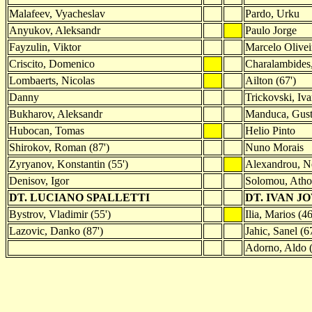
Malafeev, Vyacheslav
Pardo, Urku
Anyukov, Aleksandr
Paulo Jorge
Fayzulin, Viktor
Marcelo Olivei
Criscito, Domenico
Charalambides,
Lombaerts, Nicolas
Ailton (67')
Danny
Trickovski, Iva
Bukharov, Aleksandr
Manduca, Gus
Hubocan, Tomas
Helio Pinto
Shirokov, Roman (87')
Nuno Morais
Zyryanov, Konstantin (55')
Alexandrou, Ne
Denisov, Igor
Solomou, Atho
DT. LUCIANO SPALLETTI
DT. IVAN J
Bystrov, Vladimir (55')
Ilia, Marios (46
Lazovic, Danko (87')
Jahic, Sanel (67
Adorno, Aldo (