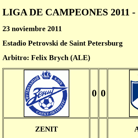
LIGA DE CAMPEONES 2011 - 
23 noviembre 2011
Estadio Petrovski de Saint Petersburg
Arbitro: Felix Brych (ALE)
0
0
ZENIT