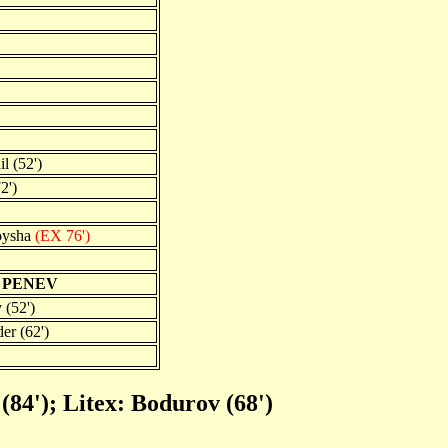
l (52')
2')
oysha
(EX 76')
 PENEV
 (52')
er (62')
 (84'); Litex: Bodurov (68')