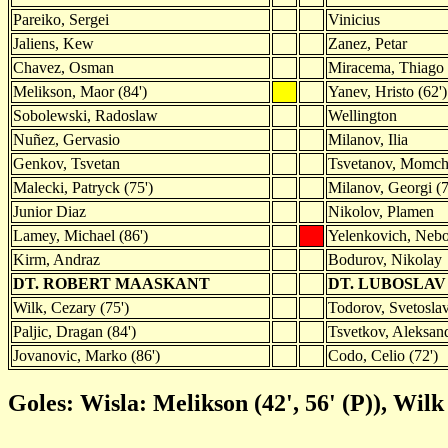
Pareiko, Sergei
Vinicius
Jaliens, Kew
Zanez, Petar
Chavez, Osman
Miracema, Thiago
Melikson, Maor (84')
Yanev, Hristo (62')
Sobolewski, Radoslaw
Wellington
Nuñez, Gervasio
Milanov, Ilia
Genkov, Tsvetan
Tsvetanov, Momchi
Malecki, Patryck (75')
Milanov, Georgi (7
Junior Diaz
Nikolov, Plamen
Lamey, Michael (86')
Yelenkovich, Neb
Kirm, Andraz
Bodurov, Nikolay
DT. ROBERT MAASKANT
DT. LUBOSLAV
Wilk, Cezary (75')
Todorov, Svetoslav
Paljic, Dragan (84')
Tsvetkov, Aleksand
Jovanovic, Marko (86')
Codo, Celio (72')
Goles: Wisla: Melikson (42', 56' (P)), Wilk