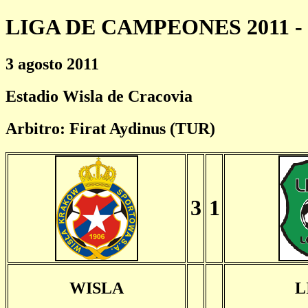
LIGA DE CAMPEONES 2011 - 
3 agosto 2011
Estadio Wisla de Cracovia
Arbitro: Firat Aydinus (TUR)
3
1
WISLA
L