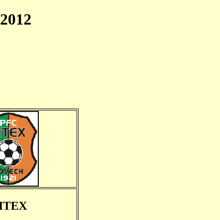
2012
ITEX