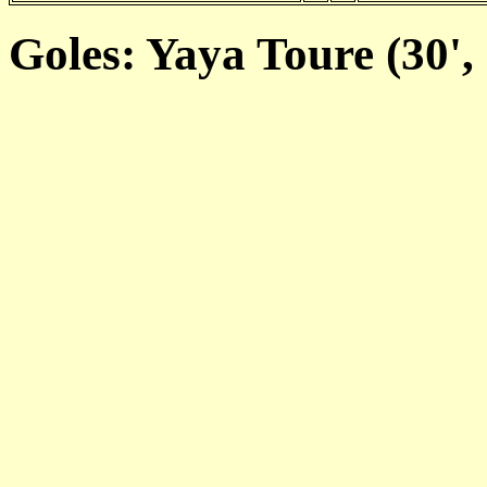
Goles: Yaya Toure (30', 7