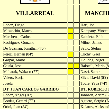
VILLARREAL
MANCHE
Lopez, Diego
Hart, Joe
Musacchio, Mateo
Kompany, Vincen
Marchena, Carlos
Zabaleta, Pablo
Rodriguez, Gonzalo
Milner, James
De Guzman, Jonathan (76')
Savic, Stefan
Perez, Hernan (84')
Clichy, Gael
Gaspar, Mario
De Jong, Nigel
Catala, Jose
Balotelli, Mario (8
Mubarak, Wakaso (77')
Nasri, Samir
Valero, Borja
Silva, David (65')
Joselu
Toure, Yaya (74')
DT. JUAN CARLOS GARRIDO
DT. ROBERTO
Lopez, Angel (76')
Johnson, Adam (6
Bordas, Gerard (77')
Aguero, Sergio (74
Oriol, Joan (84')
Kolarov, Aleksand