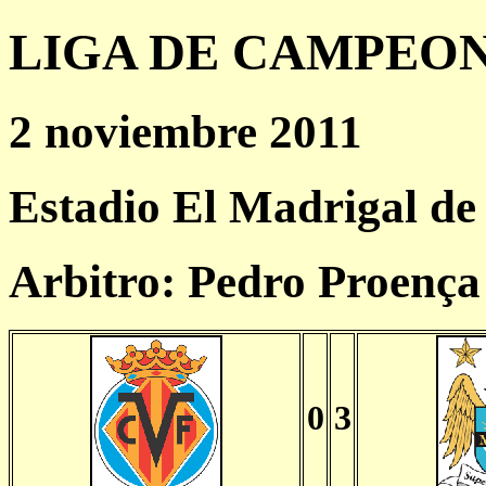
LIGA DE CAMPEONES
2 noviembre 2011
Estadio El Madrigal de 
Arbitro: Pedro Proenç
0
3