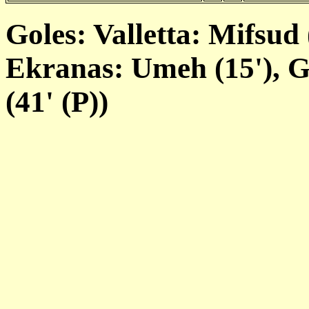
Goles: Valletta: Mifsud 
Ekranas: Umeh (15'), Gl
(41' (P))