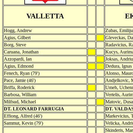
VALLETTA
E
Hogg, Andrew
Zubas, Emiliju
Agius, Gilbert
Gleveckas, Da
Borg, Steve
Radavicius, R
Caruana, Jonathan
Kucys, Aurim
Azzopardi, Ian
Joksas, Andriu
Agius, Edmond
Dedura, Ignas
Fenech, Ryan (79')
Alonso, Mauro
Pace, Jamie (46')
Andjelkovic, 
Briffa, Roderick
Umeh, Uchenn
Barbosa, William
Vertelis, Auri
Milfsud, Michael
Matovic, Dus
DT. LEONARD FARRUGIA
DT. VALDA
Effiong, Alfred (46')
Markevicius, T
Sammut, Kevin (79')
Velicka, Andri
Skinderis, Mar