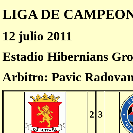
LIGA DE CAMPEONES
12 julio 2011
Estadio Hibernians Gr
Arbitro: Pavic Radova
2
3