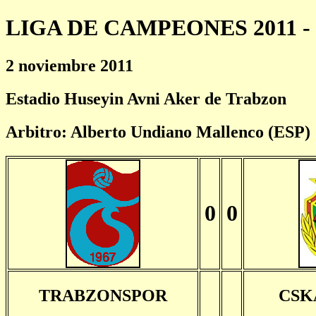
LIGA DE CAMPEONES 2011 - 
2 noviembre 2011
Estadio Huseyin Avni Aker de Trabzon
Arbitro: Alberto Undiano Mallenco (ESP)
0
0
TRABZONSPOR
CSK