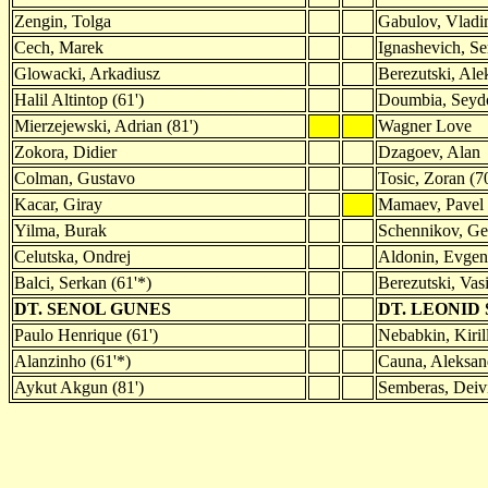
Zengin, Tolga
Gabulov, Vladi
Cech, Marek
Ignashevich, Se
Glowacki, Arkadiusz
Berezutski, Ale
Halil Altintop (61')
Doumbia, Sey
Mierzejewski, Adrian (81')
Wagner Love
Zokora, Didier
Dzagoev, Alan
Colman, Gustavo
Tosic, Zoran (70
Kacar, Giray
Mamaev, Pavel 
Yilma, Burak
Schennikov, Geo
Celutska, Ondrej
Aldonin, Evgen
Balci, Serkan (61'*)
Berezutski, Vasi
DT. SENOL GUNES
DT. LEONID
Paulo Henrique (61')
Nebabkin, Kirill
Alanzinho (61'*)
Cauna, Aleksand
Aykut Akgun (81')
Semberas, Deivi