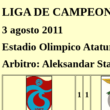
LIGA DE CAMPEONES
3 agosto 2011
Estadio Olimpico Atat
Arbitro: Aleksandar S
1
1