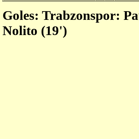
Goles: Trabzonspor: Pau
Nolito (19')