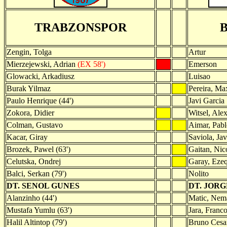
TRABZONSPOR
Zengin, Tolga
Artur
Mierzejewski, Adrian
(EX 58')
Emerson
Glowacki, Arkadiusz
Luisao
Burak Yilmaz
Pereira, Ma
Paulo Henrique (44')
Javi Garcia
Zokora, Didier
Witsel, Ale
Colman, Gustavo
Aimar, Pabl
Kacar, Giray
Saviola, Jav
Brozek, Pawel (63')
Gaitan, Nico
Celutska, Ondrej
Garay, Ezeq
Balci, Serkan (79')
Nolito
DT. SENOL GUNES
DT. JORG
Alanzinho (44')
Matic, Nema
Mustafa Yumlu (63')
Jara, Franco
Halil Altintop (79')
Bruno Cesar