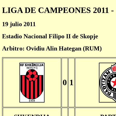
LIGA DE CAMPEONES 2011 - 
19 julio 2011
Estadio Nacional Filipo II de Skopje
Arbitro: Ovidiu Alin Hategan (RUM)
0
1