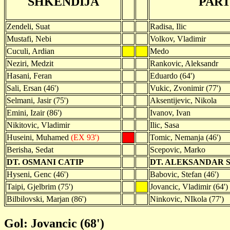
SHKENDIJA
PART
Zendeli, Suat
Radisa, Ilic
Mustafi, Nebi
Volkov, Vladimir
Cuculi, Ardian
Medo
Neziri, Medzit
Rankovic, Aleksandr
Hasani, Feran
Eduardo (64')
Sali, Ersan (46')
Vukic, Zvonimir (77')
Selmani, Jasir (75')
Aksentijevic, Nikola
Emini, Izair (86')
Ivanov, Ivan
Nikitovic, Vladimir
Ilic, Sasa
Huseini, Muhamed
(EX 93')
Tomic, Nemanja (46')
Berisha, Sedat
Scepovic, Marko
DT. OSMANI CATIP
DT. ALEKSANDAR 
Hyseni, Genc (46')
Babovic, Stefan (46')
Taipi, Gjelbrim (75')
Jovancic, Vladimir (64')
Bilbilovski, Marjan (86')
Ninkovic, NIkola (77')
Gol: Jovancic (68')