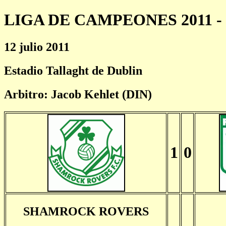
LIGA DE CAMPEONES 2011 - 
12 julio 2011
Estadio Tallaght de Dublin
Arbitro: Jacob Kehlet (DIN)
1
0
SHAMROCK ROVERS