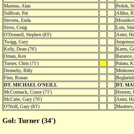
Mannus, Alan
Pedok, St
Sullivan, Pat
Alliku, R
Stevens, Enda
Mosnikov
Sives, Craig
Luts, Sii
O'Donnell, Stephen (83')
Anier, He
Twigg, Gary
Jurgenso
Kelly, Dean (76')
Kams, Ge
Oman, Ken
Baranov, 
Turner, Chris (71')
Palatu, K
Dennehy, Billy
Minkenen
Finn, Ronan
Beglarish
DT. MICHAEL O'NEILL
DT. MA
McCormack, Conor (71')
Herrem, G
McCabe, Gary (76')
Anier, Ha
O'Neill, Gary (83')
Masitsev,
Gol: Turner (34')