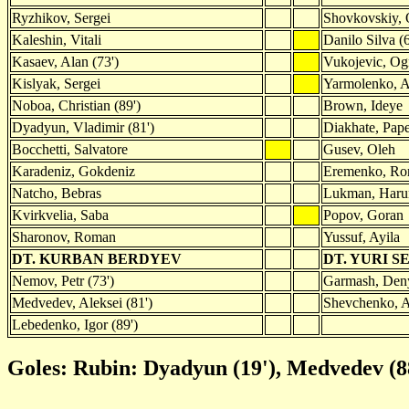
Ryzhikov, Sergei
Shovkovskiy, 
Kaleshin, Vitali
Danilo Silva (6
Kasaev, Alan (73')
Vukojevic, Og
Kislyak, Sergei
Yarmolenko, A
Noboa, Christian (89')
Brown, Ideye
Dyadyun, Vladimir (81')
Diakhate, Pap
Bocchetti, Salvatore
Gusev, Oleh
Karadeniz, Gokdeniz
Eremenko, R
Natcho, Bebras
Lukman, Harun
Kvirkvelia, Saba
Popov, Goran
Sharonov, Roman
Yussuf, Ayila
DT. KURBAN BERDYEV
DT. YURI S
Nemov, Petr (73')
Garmash, Deny
Medvedev, Aleksei (81')
Shevchenko, A
Lebedenko, Igor (89')
Goles: Rubin: Dyadyun (19'), Medvedev (8