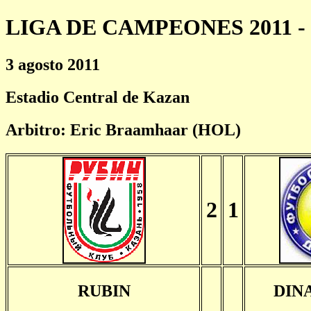
LIGA DE CAMPEONES 2011 - 
3 agosto 2011
Estadio Central de Kazan
Arbitro: Eric Braamhaar (HOL)
2
1
RUBIN
DIN