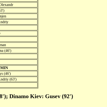
Olexandr
3')
njen
ndriy
e
oman
a (46')
EMIN
s (46')
ndriy (63')
8'); Dinamo Kiev: Gusev (92')