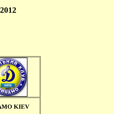
2012
AMO KIEV