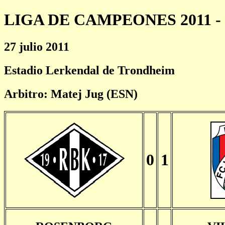
LIGA DE CAMPEONES 2011 - 
27 julio 2011
Estadio Lerkendal de Trondheim
Arbitro: Matej Jug (ESN)
0
1