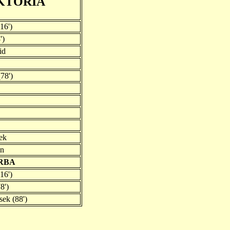
KTORIA
16')
')
id
(78')
sek
an
VRBA
16')
8')
sek (88')