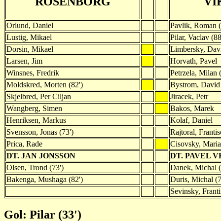
ROSENBORG
VI
Orlund, Daniel
Pavlik, Roman (
Lustig, Mikael
Pilar, Vaclav (88
Dorsin, Mikael
Limbersky, Dav
Larsen, Jim
Horvath, Pavel
Winsnes, Fredrik
Petrzela, Milan 
Moldskred, Morten (82')
Bystrom, David
Skjelbred, Per Ciljan
Jiracek, Petr
Wangberg, Simen
Bakos, Marek
Henriksen, Markus
Kolaf, Daniel
Svensson, Jonas (73')
Rajtoral, Franti
Prica, Rade
Cisovsky, Mari
DT. JAN JONSSON
DT. PAVEL 
Olsen, Trond (73')
Danek, Michal (
Bakenga, Mushaga (82')
Duris, Michal (7
Sevinsky, Franti
Gol: Pilar (33')