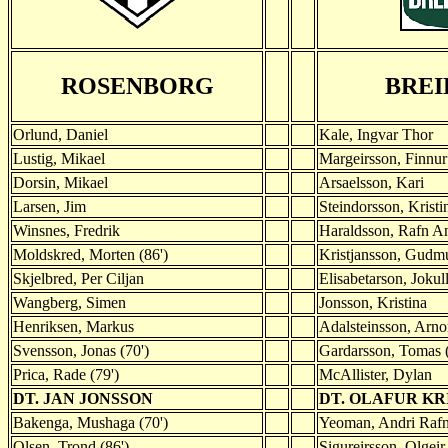
ROSENBORG
BREI
Orlund, Daniel
Kale, Ingvar Thor
Lustig, Mikael
Margeirsson, Finnur 
Dorsin, Mikael
Arsaelsson, Kari
Larsen, Jim
Steindorsson, Kristi
Winsnes, Fredrik
Haraldsson, Rafn A
Moldskred, Morten (86')
Kristjansson, Gudm
Skjelbred, Per Ciljan
Elisabetarson, Jokul
Wangberg, Simen
Jonsson, Kristina
Henriksen, Markus
Adalsteinsson, Arno
Svensson, Jonas (70')
Gardarsson, Tomas (
Prica, Rade (79')
McAllister, Dylan
DT. JAN JONSSON
DT. OLAFUR KR
Bakenga, Mushaga (70')
Yeoman, Andri Rafn
Olsen, Trond (86')
Sigureirsson, Olgeir 