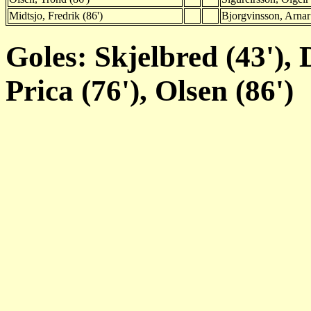
Midtsjo, Fredrik (86')
Bjorgvinsson, Arnar
Goles: Skjelbred (43'), 
Prica (76'), Olsen (86')