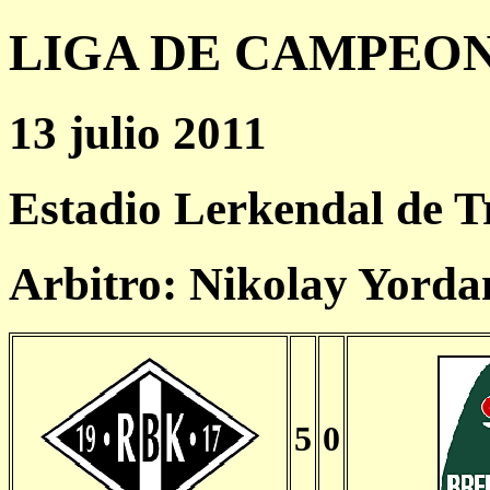
LIGA DE CAMPEONES
13 julio 2011
Estadio Lerkendal de 
Arbitro: Nikolay Yord
5
0